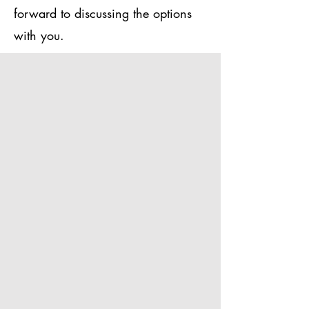
forward to discussing the options
with you.