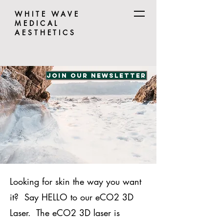
WHITE WAVE
MEDICAL
AESTHETICS
Join our Newsletter
Looking for skin the way you want
it? Say HELLO to our eCO2 3D
Laser. The eCO2 3D laser is