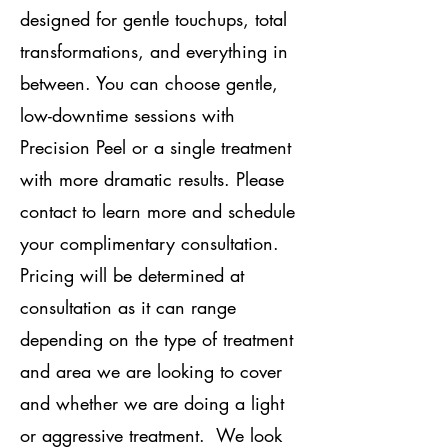
designed for gentle touchups, total
transformations, and everything in
between. You can choose gentle,
low-downtime sessions with
Precision Peel or a single treatment
with more dramatic results. Please
contact to learn more and schedule
your complimentary consultation.
Pricing will be determined at
consultation as it can range
depending on the type of treatment
and area we are looking to cover
and whether we are doing a light
or aggressive treatment. We look