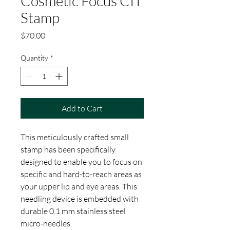
Cosmetic Focus CIT
Stamp
Price
$70.00
Quantity
*
Add to Cart
This meticulously crafted small
stamp has been specifically
designed to enable you to focus on
specific and hard-to-reach areas as
your upper lip and eye areas. This
needling device is embedded with
durable 0.1 mm stainless steel
micro-needles.