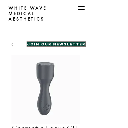
WHITE WAVE
MEDICAL
AESTHETICS
Join our Newsletter