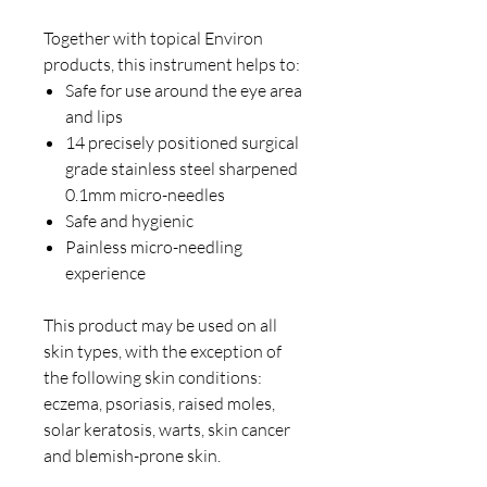
Together with topical Environ
products, this instrument helps to:
Safe for use around the eye area
and lips
14 precisely positioned surgical
grade stainless steel sharpened
0.1mm micro-needles
Safe and hygienic
Painless micro-needling
experience
This product may be used on all
skin types, with the exception of
the following skin conditions:
eczema, psoriasis, raised moles,
solar keratosis, warts, skin cancer
and blemish-prone skin.