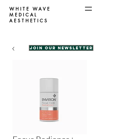
WHITE WAVE
MEDICAL
AESTHETICS
Join our Newsletter