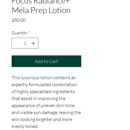
Focus Radiance+
Mela Prep Lotion
Price
$80.00
Quantity
*
Add to Cart
This luxurious lotion contains an
expertly formulated combination
of highly specialised ingredients
that assist in improving the
appearance of uneven skin tone
and visible sun damage, leaving the
skin looking brighter and more
evenly toned.