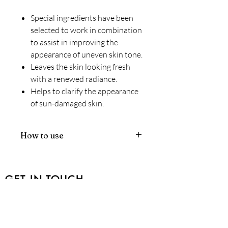
Special ingredients have been
selected to work in combination
to assist in improving the
appearance of uneven skin tone.
Leaves the skin looking fresh
with a renewed radiance.
Helps to clarify the appearance
of sun-damaged skin.
How to use
Pre-cleanse, cleanse and tone with
your preferred Environ products.
Apply the lotion to the darkened
GET IN TOUCH
areas of the skin, before
moisturising with your
401-1757
Beaufort Avenue, Comox BC V9M
recommended Environ vitamin A
1R8
moisturiser and applying a