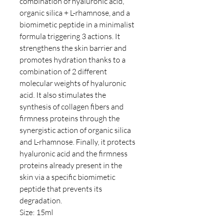
combination of hyaluronic acid,
organic silica + L-rhamnose, and a
biomimetic peptide in a minimalist
formula triggering 3 actions. It
strengthens the skin barrier and
promotes hydration thanks to a
combination of 2 different
molecular weights of hyaluronic
acid. It also stimulates the
synthesis of collagen fibers and
firmness proteins through the
synergistic action of organic silica
and L-rhamnose. Finally, it protects
hyaluronic acid and the firmness
proteins already present in the
skin via a specific biomimetic
peptide that prevents its
degradation.
Size: 15ml