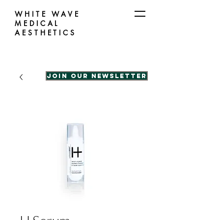
WHITE WAVE
MEDICAL
AESTHETICS
Join our Newsletter