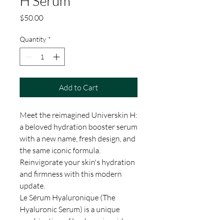
H Serum
Price
$50.00
Quantity
*
Add to Cart
Meet the reimagined Universkin H:
a beloved hydration booster serum
with a new name, fresh design, and
the same iconic formula.
Reinvigorate your skin's hydration
and firmness with this modern
update.
Le Sérum Hyaluronique (The
Hyaluronic Serum) is a unique