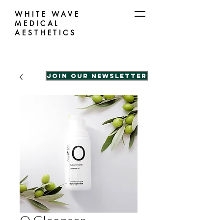
WHITE WAVE
MEDICAL
AESTHETICS
Join our Newsletter