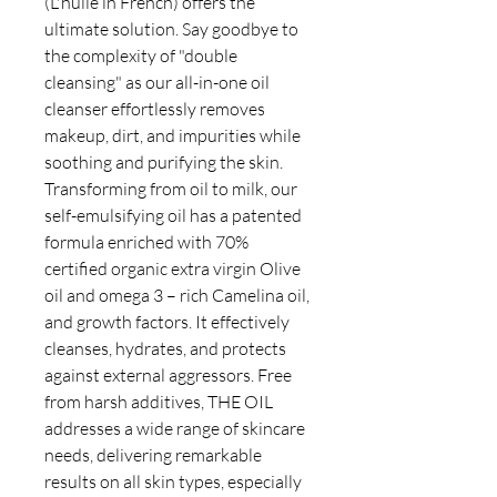
(L'huile in French) offers the
ultimate solution. Say goodbye to
the complexity of "double
cleansing" as our all-in-one oil
cleanser effortlessly removes
makeup, dirt, and impurities while
soothing and purifying the skin.
Transforming from oil to milk, our
self-emulsifying oil has a patented
formula enriched with 70%
certified organic extra virgin Olive
oil and omega 3 – rich Camelina oil,
and growth factors. It effectively
cleanses, hydrates, and protects
against external aggressors. Free
from harsh additives, THE OIL
addresses a wide range of skincare
needs, delivering remarkable
results on all skin types, especially