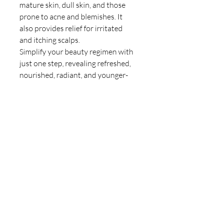
mature skin, dull skin, and those
prone to acne and blemishes. It
also provides relief for irritated
and itching scalps.
Simplify your beauty regimen with
just one step, revealing refreshed,
nourished, radiant, and younger-
looking skin.
Size: 100ml
GET IN TOUCH
401-1757
Beaufort Avenue, Comox BC V9M
1R8
Tel:
250-650-9294
HOURS
Monday-Friday 9:00am-5:00pm