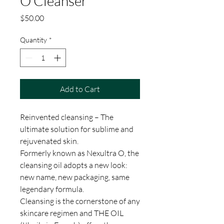
O Cleanser
Price
$50.00
Quantity
*
Add to Cart
Reinvented cleansing – The
ultimate solution for sublime and
rejuvenated skin.
Formerly known as Nexultra O, the
cleansing oil adopts a new look:
new name, new packaging, same
legendary formula.
Cleansing is the cornerstone of any
skincare regimen and THE OIL