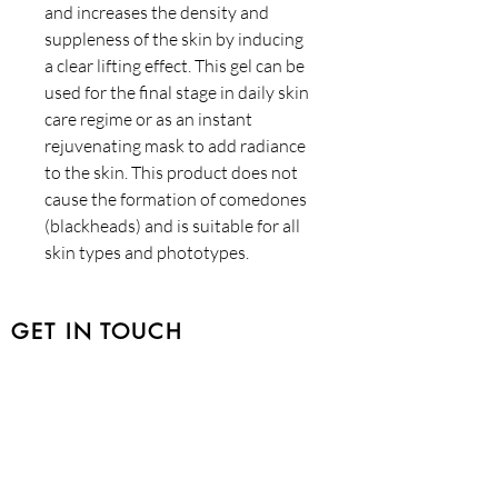
and increases the density and
suppleness of the skin by inducing
a clear lifting effect. This gel can be
used for the final stage in daily skin
care regime or as an instant
rejuvenating mask to add radiance
to the skin. This product does not
cause the formation of comedones
(blackheads) and is suitable for all
skin types and phototypes.
GET IN TOUCH
401-1757
Beaufort Avenue, Comox BC V9M
1R8
Tel:
250-650-9294
HOURS