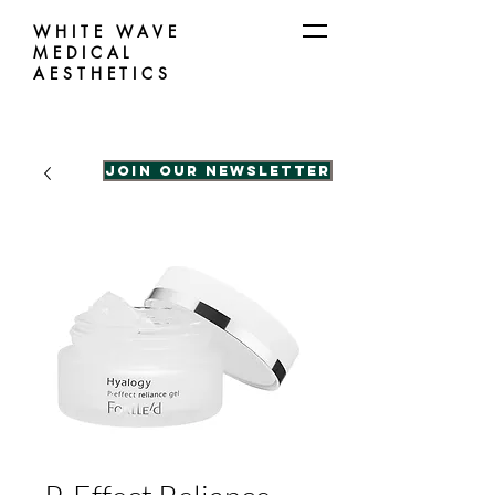
WHITE WAVE
MEDICAL
AESTHETICS
Join our Newsletter