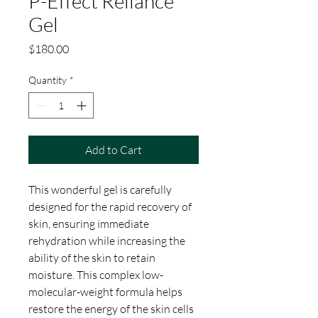
P-Effect Reliance
Gel
Price
$180.00
Quantity
*
Add to Cart
This wonderful gel is carefully
designed for the rapid recovery of
skin, ensuring immediate
rehydration while increasing the
ability of the skin to retain
moisture. This complex low-
molecular-weight formula helps
restore the energy of the skin cells