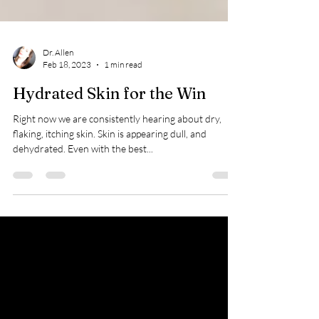
Dr. Allen
Feb 18, 2023
1 min read
Hydrated Skin for the Win
Right now we are consistently hearing about dry,
flaking, itching skin. Skin is appearing dull, and
dehydrated. Even with the best...