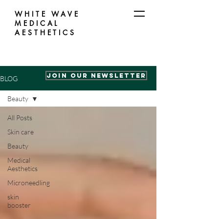
WHITE WAVE
MEDICAL
AESTHETICS
Join our Newsletter
BLOG
Beauty
All Posts
Skin care
Beauty
Medical
Aesthetics
Microneedling
skin
booster